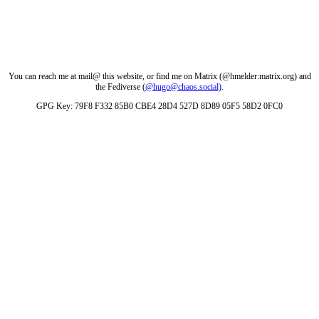
You can reach me at mail@ this website, or find me on Matrix (@hmelder:matrix.org) and
the Fediverse (
@hugo@chaos.social)
.
GPG Key: 79F8 F332 85B0 CBE4 28D4 527D 8D89 05F5 58D2 0FC0